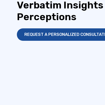
Verbatim Insights
Perceptions
REQUEST A PERSONALIZED CONSULTAT