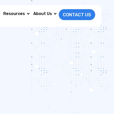
Resources
About Us
CONTACT US