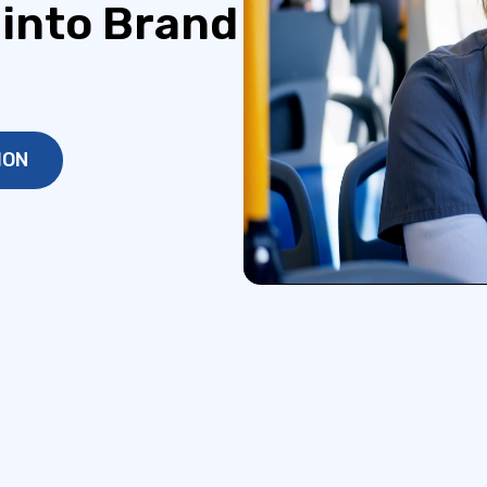
 into Brand
ION