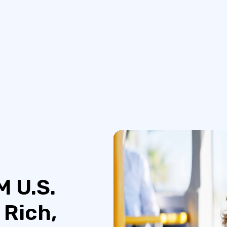
M U.S.
 Rich,