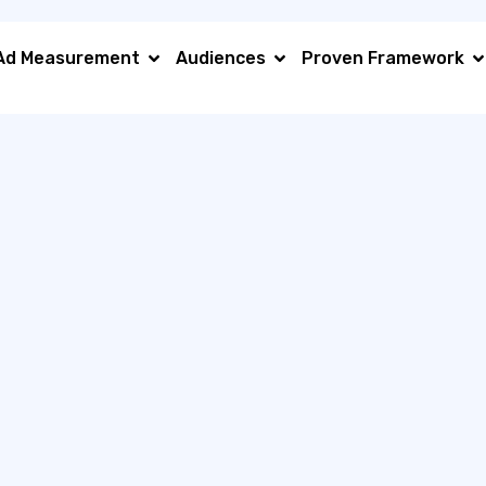
Ad Measurement
Audiences
Proven Framework