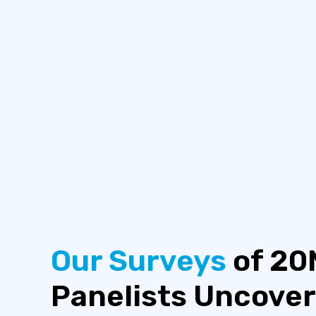
Our Surveys
of 20
Panelists Uncover