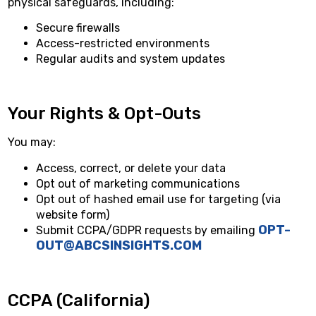
physical safeguards, including:
Secure firewalls
Access-restricted environments
Regular audits and system updates
Your Rights & Opt-Outs
You may:
Access, correct, or delete your data
Opt out of marketing communications
Opt out of hashed email use for targeting (via
website form)
OPT-
Submit CCPA/GDPR requests by emailing
OUT@ABCSINSIGHTS.COM
CCPA (California)