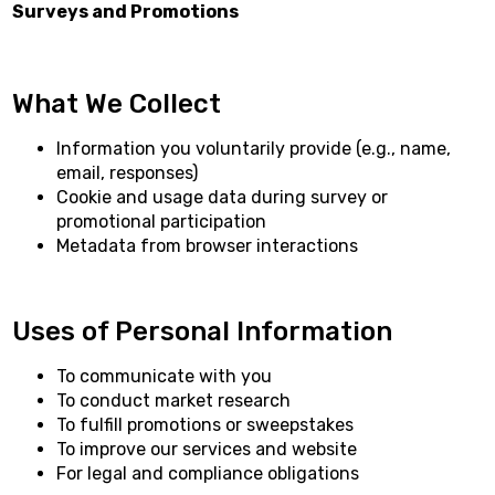
Surveys and Promotions
What We Collect
Information you voluntarily provide (e.g., name,
email, responses)
Cookie and usage data during survey or
promotional participation
Metadata from browser interactions
Uses of Personal Information
To communicate with you
To conduct market research
To fulfill promotions or sweepstakes
To improve our services and website
For legal and compliance obligations