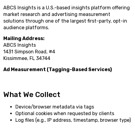
ABCS Insights is a U.S.-based insights platform offering
market research and advertising measurement
solutions through one of the largest first-party, opt-in
audience platforms.
Mailing Address:
ABCS Insights
1431 Simpson Road, #4
Kissimmee, FL 34744
Ad Measurement (Tagging-Based Services)
What We Collect
Device/browser metadata via tags
Optional cookies when requested by clients
Log files (e.g., IP address, timestamp, browser type)