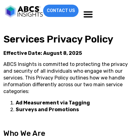
CONTACT US
Services Privacy Policy
Effective Date: August 8, 2025
ABCS Insights is committed to protecting the privacy
and security of all individuals who engage with our
services. This Privacy Policy outlines how we handle
information differently across our two main service
categories:
Ad Measurement via Tagging
Surveys and Promotions
Who We Are