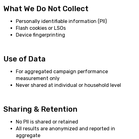
What We Do Not Collect
Personally identifiable information (PII)
Flash cookies or LSOs
Device fingerprinting
Use of Data
For aggregated campaign performance
measurement only
Never shared at individual or household level
Sharing & Retention
No PII is shared or retained
All results are anonymized and reported in
aggregate