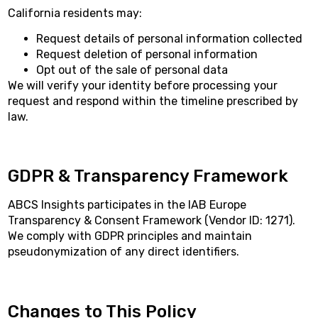
California residents may:
Request details of personal information collected
Request deletion of personal information
Opt out of the sale of personal data
We will verify your identity before processing your
request and respond within the timeline prescribed by
law.
GDPR & Transparency Framework
ABCS Insights participates in the IAB Europe
Transparency & Consent Framework (Vendor ID: 1271).
We comply with GDPR principles and maintain
pseudonymization of any direct identifiers.
Changes to This Policy