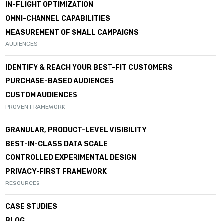
IN-FLIGHT OPTIMIZATION
OMNI-CHANNEL CAPABILITIES
MEASUREMENT OF SMALL CAMPAIGNS
AUDIENCES
IDENTIFY & REACH YOUR BEST-FIT CUSTOMERS
PURCHASE-BASED AUDIENCES
CUSTOM AUDIENCES
PROVEN FRAMEWORK
GRANULAR, PRODUCT-LEVEL VISIBILITY
BEST-IN-CLASS DATA SCALE
CONTROLLED EXPERIMENTAL DESIGN
PRIVACY-FIRST FRAMEWORK
RESOURCES
CASE STUDIES
BLOG