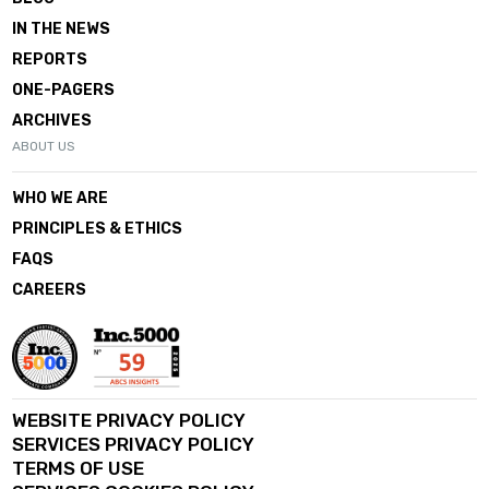
IN THE NEWS
REPORTS
ONE-PAGERS
ARCHIVES
ABOUT US
WHO WE ARE
PRINCIPLES & ETHICS
FAQS
CAREERS
WEBSITE PRIVACY POLICY
SERVICES PRIVACY POLICY
TERMS OF USE