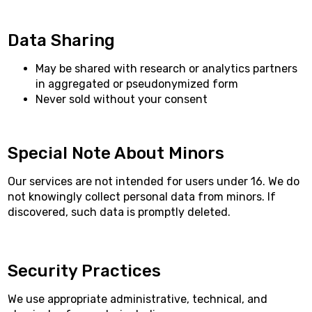
Data Sharing
May be shared with research or analytics partners
in aggregated or pseudonymized form
Never sold without your consent
Special Note About Minors
Our services are not intended for users under 16. We do
not knowingly collect personal data from minors. If
discovered, such data is promptly deleted.
Security Practices
We use appropriate administrative, technical, and