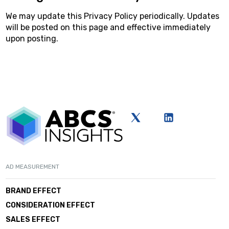
We may update this Privacy Policy periodically. Updates
will be posted on this page and effective immediately
upon posting.
AD MEASUREMENT
BRAND EFFECT
CONSIDERATION EFFECT
SALES EFFECT