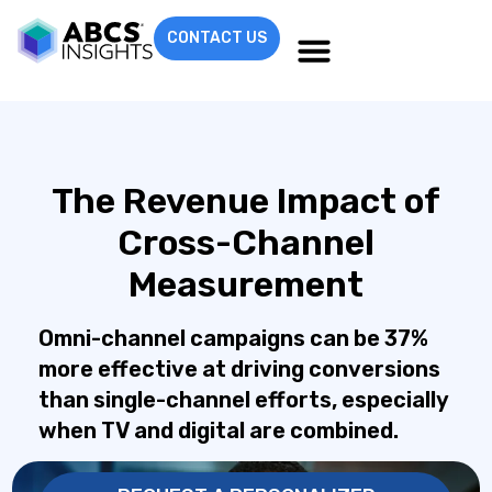
CONTACT US
The Revenue Impact of
Cross-Channel
Measurement
Omni-channel campaigns can be 37%
more effective at driving conversions
than single-channel efforts, especially
when TV and digital are combined.