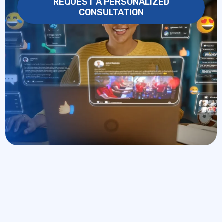
REQUEST A PERSONALIZED
CONSULTATION